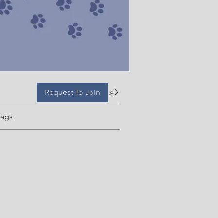
Request To Join
rags