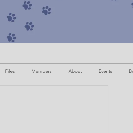
Files
Members
About
Events
B