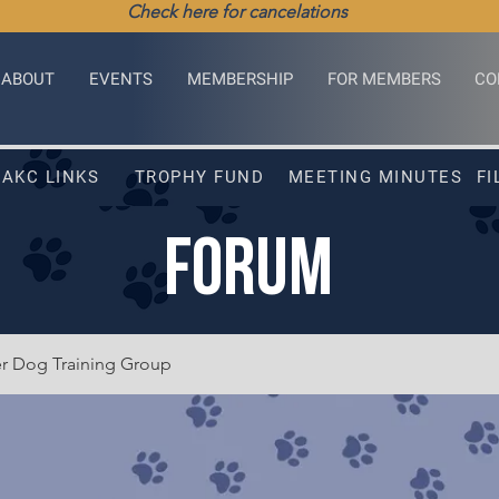
Check here for cancelations
ABOUT
EVENTS
MEMBERSHIP
FOR MEMBERS
CO
AKC LINKS
TROPHY FUND
MEETING MINUTES
FI
FORUM
er Dog Training Group