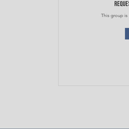
Reques
This group is 