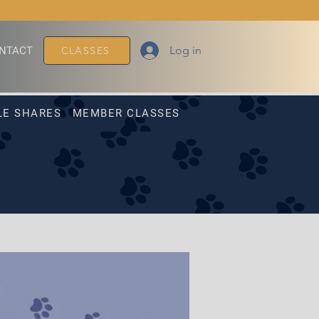
Log in
NTACT
CLASSES
LE SHARES
MEMBER CLASSES