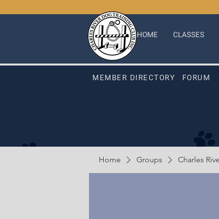
HOME
CLASSES
MEMBER DIRECTORY
FORUM
Home
Groups
Charles Riv