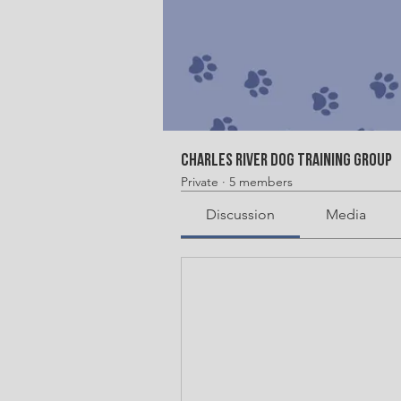
Charles River Dog Training Group
Private
·
5 members
Discussion
Media