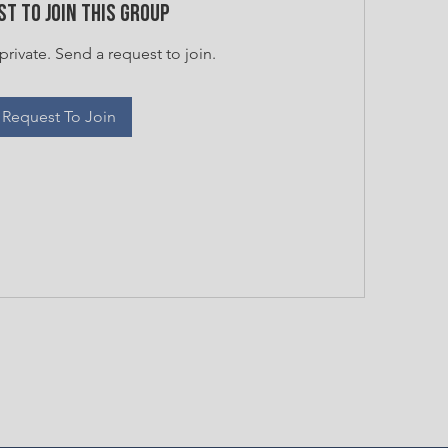
t to Join this Group
private. Send a request to join.
Request To Join