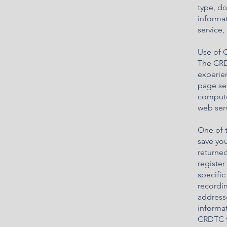
type, d
informat
service,
Use of 
The CRD
experien
page ser
compute
web serv
One of t
save you
returned
register
specific
recordin
address
informat
CRDTC f