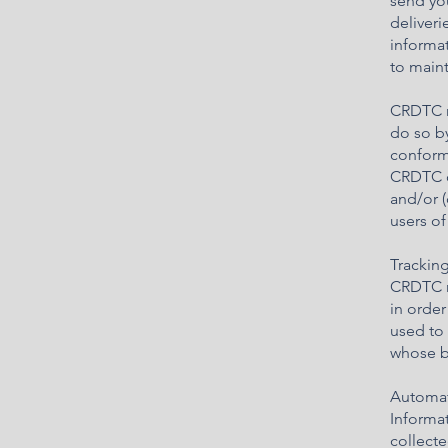
send you
deliveri
informa
to maint
CRDTC ma
do so by
conform 
CRDTC or
and/or (
users of
Trackin
CRDTC m
in order
used to
whose be
Automat
Informa
collecte