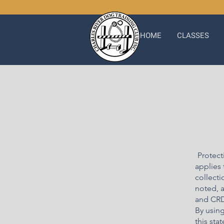
HOME
CLASSES
Protect
applies 
collecti
noted, a
and CRD
By usin
this sta