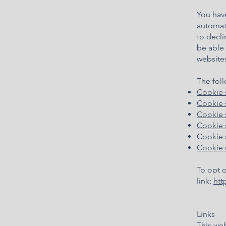
You hav
automati
to decli
be able 
websites
The foll
Coo
kie 
Cookie 
Cookie 
Cookie s
Cookie s
Cookie 
To opt o
link:
htt
Links
This web