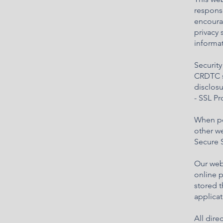
responsi
encourag
privacy 
informat
Security
CRDTC s
disclos
- SSL P
When per
other we
Secure S
Our web
online p
stored 
applicat
All dir