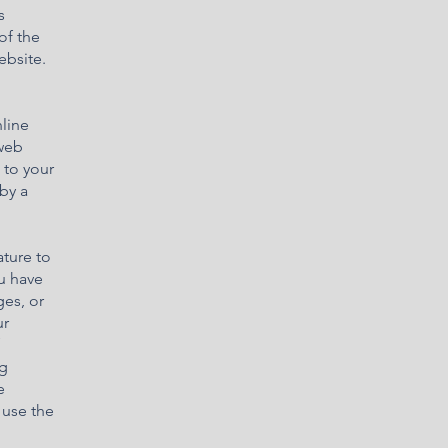
s
of the
ebsite.
line
 web
 to your
by a
ature to
ou have
ges, or
ur
ng
e
 use the