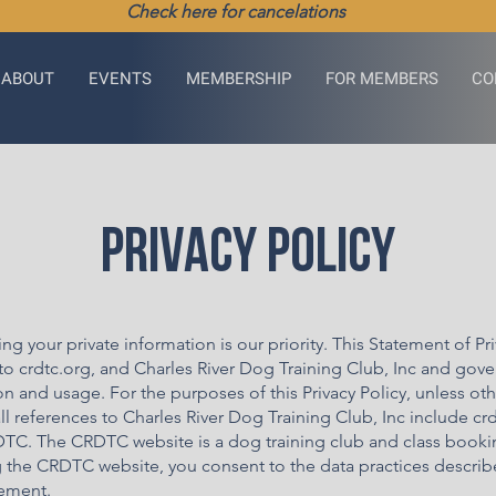
Check here for cancelations
ABOUT
EVENTS
MEMBERSHIP
FOR MEMBERS
CO
Privacy Policy
ing your private information is our priority. This Statement of Pr
to crdtc.org, and Charles River Dog Training Club, Inc and gove
on and usage. For the purposes of this Privacy Policy, unless ot
ll references to Charles River Dog Training Club, Inc include cr
TC. The CRDTC website is a dog training club and class bookin
g the CRDTC website, you consent to the data practices describ
tement.