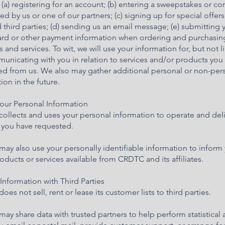
 (a) registering for an account; (b) entering a sweepstakes or co
d by us or one of our partners; (c) signing up for special offer
 third parties; (d) sending us an email message; (e) submitting 
card or other payment information when ordering and purchasin
 and services. To wit, we will use your information for, but not l
unicating with you in relation to services and/or products you
ed from us. We also may gather additional personal or non-per
ion in the future.
your Personal Information
ollects and uses your personal information to operate and deli
s you have requested.
y also use your personally identifiable information to inform
oducts or services available from CRDTC and its affiliates.
Information with Third Parties
es not sell, rent or lease its customer lists to third parties.
y share data with trusted partners to help perform statistical a