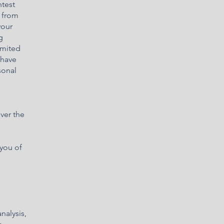
ntest
s from
your
g
imited
 have
sonal
ver the
 you of
nalysis,