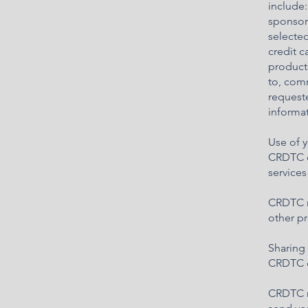
include:
sponsore
selected
credit 
products
to, comm
request
informat
Use of 
CRDTC c
service
CRDTC ma
other pr
Sharing 
CRDTC do
CRDTC ma