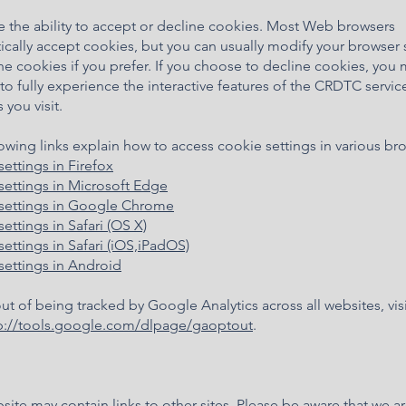
e the ability to accept or decline cookies. Most Web browsers
cally accept cookies, but you can usually modify your browser 
ne cookies if you prefer. If you choose to decline cookies, you
to fully experience the interactive features of the CRDTC servic
 you visit.
owing links explain how to access cookie settings in various br
settings in Firefox
settings in Microsoft Edge
settings in Google Chrome
ettings in Safari (OS X)
ettings in Safari (iOS,iPadOS)
settings in Android
ut of being tracked by Google Analytics across all websites, visi
p://tools.google.com/dlpage/gaoptout
.
site may contain links to other sites. Please be aware that we a