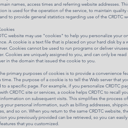
omain names, access times and referring website addresses. Thi
ion is used for the operation of the service, to maintain quality 
 and to provide general statistics regarding use of the CRDTC w
Cookies
TC website may use "cookies" to help you personalize your on
ce. A cookie is a text file that is placed on your hard disk by a
ver. Cookies cannot be used to run programs or deliver viruses
r. Cookies are uniquely assigned to you, and can only be read 
er in the domain that issued the cookie to you.
he primary purposes of cookies is to provide a convenience fe
 time. The purpose of a cookie is to tell the Web server that y
 to a specific page. For example, if you personalize CRDTC pa
 with CRDTC site or services, a cookie helps CRDTC to recall yo
 information on subsequent visits. This simplifies the process of
g your personal information, such as billing addresses, shippi
es, and so on. When you return to the same CRDTC website, th
ion you previously provided can be retrieved, so you can easily
eatures that you customized.