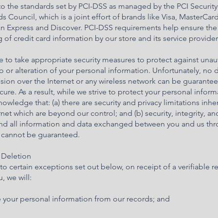
to the standards set by PCI-DSS as managed by the PCI Security
s Council, which is a joint effort of brands like Visa, MasterCard
n Express and Discover. PCI-DSS requirements help ensure the
 of credit card information by our store and its service provider
e to take appropriate security measures to protect against una
o or alteration of your personal information. Unfortunately, no 
sion over the Internet or any wireless network can be guarante
ure. As a result, while we strive to protect your personal inform
owledge that: (a) there are security and privacy limitations inhe
rnet which are beyond our control; and (b) security, integrity, an
and all information and data exchanged between you and us th
e cannot be guaranteed.
 Deletion
to certain exceptions set out below, on receipt of a verifiable r
, we will:
e your personal information from our records; and