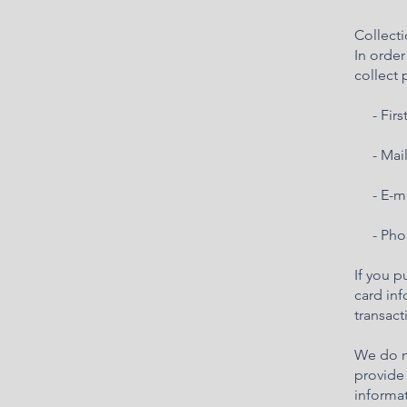
Collecti
In orde
collect 
- First
- Mail
- E-ma
- Pho
If you p
card inf
transact
We do no
provide 
informat