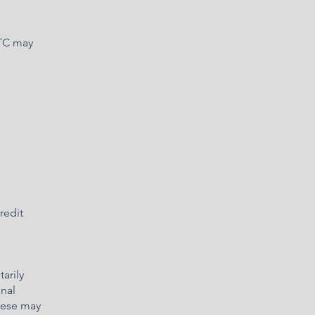
DTC may
redit
arily
onal
These may