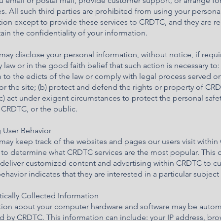
 email or postal mail, provide customer support, or arrange fo
es. All such third parties are prohibited from using your persona
tion except to provide these services to CRDTC, and they are r
ain the confidentiality of your information.
y disclose your personal information, without notice, if requi
 law or in the good faith belief that such action is necessary to: 
to the edicts of the law or comply with legal process served o
 the site; (b) protect and defend the rights or property of CR
c) act under exigent circumstances to protect the personal safet
 CRDTC, or the public.
g User Behavior
ay keep track of the websites and pages our users visit withi
 to determine what CRDTC services are the most popular. This d
 deliver customized content and advertising within CRDTC to c
havior indicates that they are interested in a particular subject 
ically Collected Information
tion about your computer hardware and software may be automa
d by CRDTC. This information can include: your IP address, br