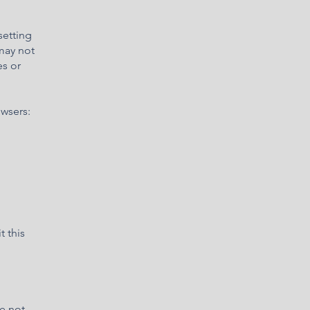
setting
 may not
es or
owsers:
t this
re not