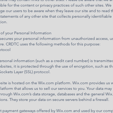
ble for the content or privacy practices of such other sites. We
e our users to be aware when they leave our site and to read t
statements of any other site that collects personally identifiable
ion.
 of your Personal Information
ecures your personal information from unauthorized access, us
ure. CRDTC uses the following methods for this purpose:
rotocol
sonal information (such as a credit card number) is transmitte
bsites, it is protected through the use of encryption, such as t
ockets Layer (SSL) protocol.
site is hosted on the Wix.com platform. Wix.com provides us w
latform that allows us to sell our services to you. Your data may
through Wix.com’s data storage, databases and the general Wi
ions. They store your data on secure servers behind a firewall.
ect payment gateways offered by Wix.com and used by our com