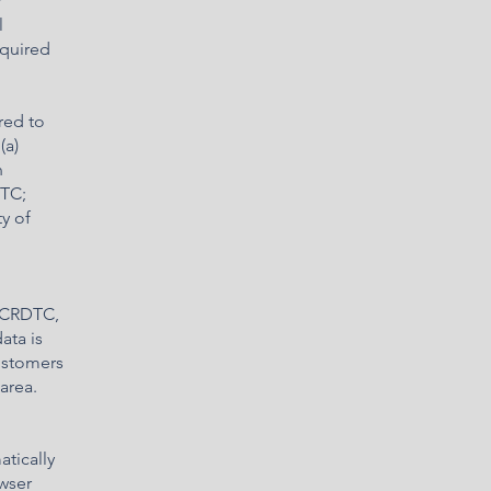
r
l
equired
red to
(a)
n
DTC;
y of
n CRDTC,
ata is
ustomers
area.
tically
owser