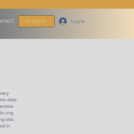
Log in
NTACT
CLASSES
ivacy
rns data
herwise
dtc.org
g site.
ed in