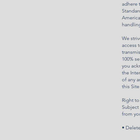
adhere 
Standard
America
handling
We striv
access t
transmis
100% sec
you ackn
the Inte
of any 
this Sit
Right to
Subject 
from you
• Delet