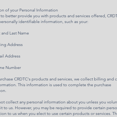
on of your Personal Information
r to better provide you with products and services offered, CR
personally identifiable information, such as your:
 and Last Name
ing Address
il Address
ne Number
urchase CRDTC's products and services, we collect billing and c
ormation. This information is used to complete the purchase
ion.
t collect any personal information about you unless you volunt
it to us. However, you may be required to provide certain pers
ion to us when you elect to use certain products or services. 