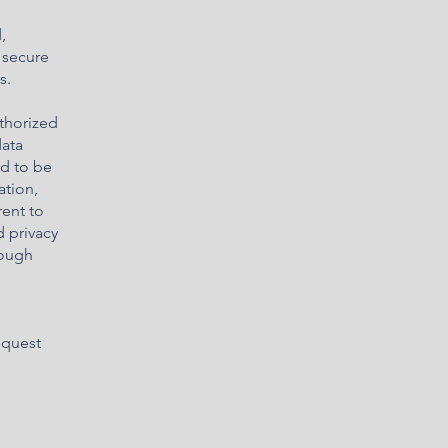
,
 secure
s.
uthorized
data
ed to be
ation,
rent to
d privacy
rough
equest