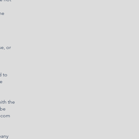
he
e, or
d to
he
ith the
 be
x.com
pany