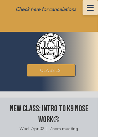
Check here for cancelations
CLASSES
New class: Intro to K9 Nose
Work®
Wed, Apr 02
  |  
Zoom meeting