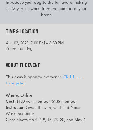
Introduce your dog to the fun and enriching
activity, nose work, from the comfort of your
home
Time & Location
Apr 02, 2025, 7:00 PM – 8:30 PM
Zoom meeting
About the event
This class is open to everyone:
Click here 
to register
Where
: Online
Cost
: $150 non-member, $135 member
Instructor
: Gwen Beaven, Certified Nose 
Work Instructor
Class Meets April 2, 9, 16, 23, 30, and May 7