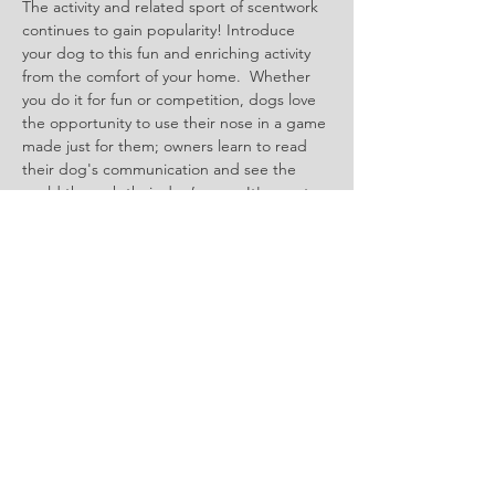
The activity and related sport of scentwork 
continues to gain popularity! Introduce 
your dog to this fun and enriching activity 
from the comfort of your home.  Whether 
you do it for fun or competition, dogs love 
the opportunity to use their nose in a game 
made just for them; owners learn to read 
their dog's communication and see the 
world through their dog’s nose. It's great 
for all kinds of dogs - shy, fearful or bold 
and pushy, tiny toys to great Danes, senior 
or puppy, any dog can play this game. 
Show More