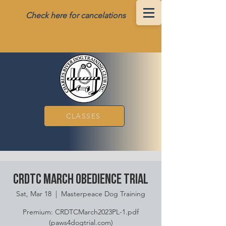
Check here for cancelations
CLASSES
CRDTC March Obedience Trial
Sat, Mar 18
  |  
Masterpeace Dog Training
Premium: CRDTCMarch2023PL-1.pdf
(paws4dogtrial.com)