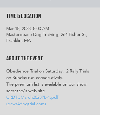
Time & Location
Mar 18, 2023, 8:00 AM
Masterpeace Dog Training, 264 Fisher St,
Franklin, MA
About the event
Obedience Trial on Saturday.  2 Rally Trials 
on Sunday run consecutively.
The premium list is available on our show 
secretary's web site
CRDTCMarch2023PL-1.pdf 
(paws4dogtrial.com)