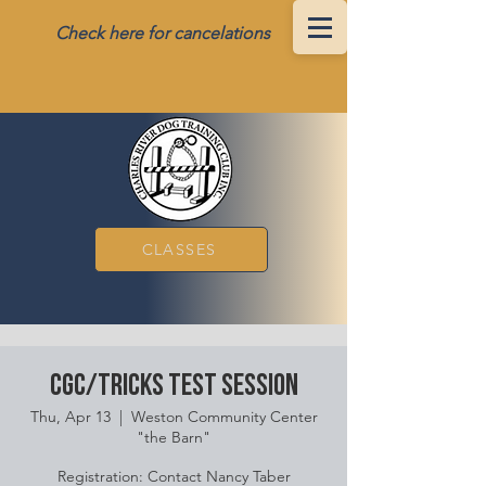
Check here for cancelations
CLASSES
CGC/Tricks Test Session
Thu, Apr 13
  |  
Weston Community Center
"the Barn"
Registration: Contact Nancy Taber