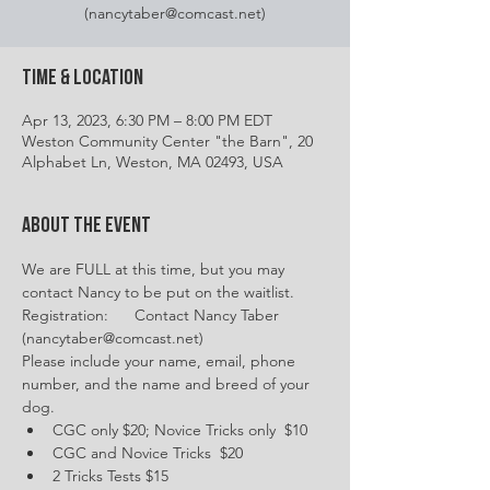
(nancytaber@comcast.net)
Time & Location
Apr 13, 2023, 6:30 PM – 8:00 PM EDT
Weston Community Center "the Barn", 20
Alphabet Ln, Weston, MA 02493, USA
About the event
We are FULL at this time, but you may 
contact Nancy to be put on the waitlist.
Registration:      Contact Nancy Taber 
(nancytaber@comcast.net)
Please include your name, email, phone 
number, and the name and breed of your 
dog.
CGC only $20; Novice Tricks only  $10
CGC and Novice Tricks  $20
2 Tricks Tests $15