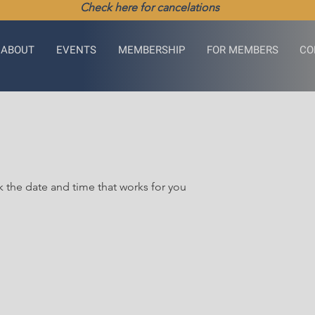
Check here for cancelations
ABOUT
EVENTS
MEMBERSHIP
FOR MEMBERS
CO
k the date and time that works for you