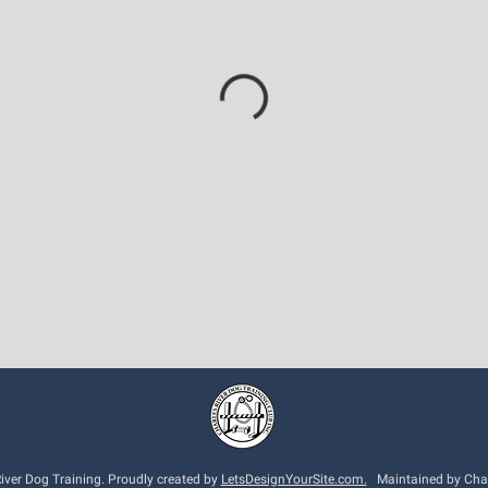
ver Dog Training. Proudly created by
LetsDesignYourSite.com.
Maintained by Charl