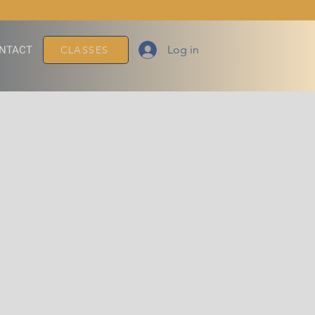
Log in
NTACT
CLASSES