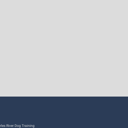
es River Dog Training