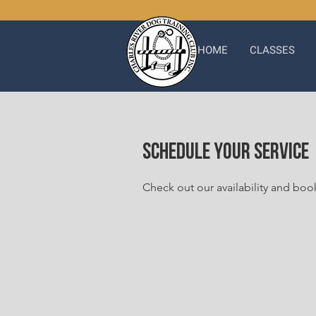
HOME
CLASSES
Schedule your service
Check out our availability and boo