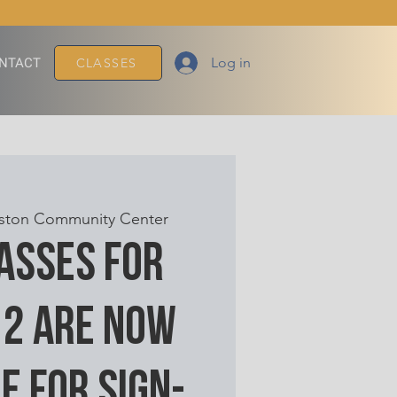
Log in
NTACT
CLASSES
ton Community Center
lasses for
 2 are now
e for sign-