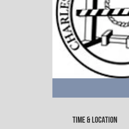
Time & Location