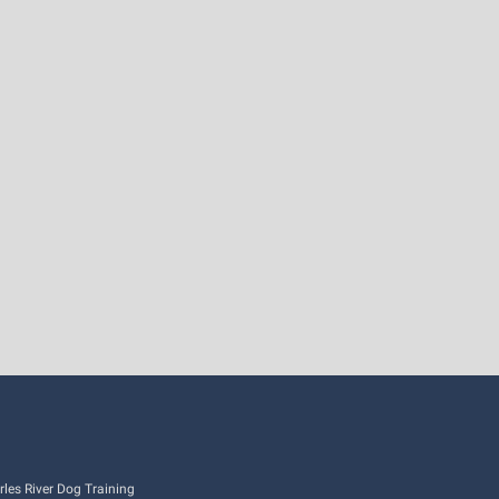
es River Dog Training