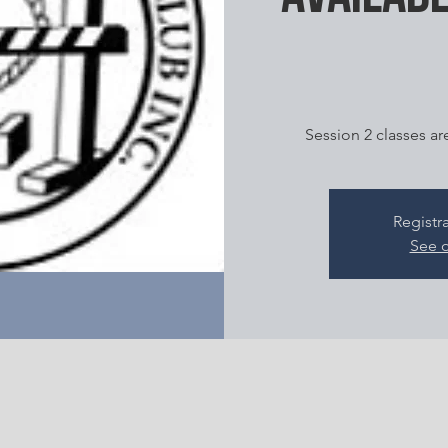
Session 2 classes ar
Registr
See o