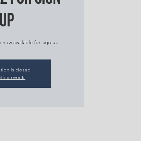
up
e now available for sign-up
ation is closed
ther events