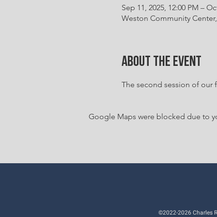
Sep 11, 2025, 12:00 PM – Oc
Weston Community Center, 
About the event
The second session of our fa
Google Maps were blocked due to your
©2022-2026 Charles Ri