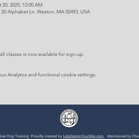
t 20, 2025, 12:00 AM
20 Alphabet Ln, Weston, MA 02493, USA
ll classes is now available for sign-up.
 Analytics and functional cookie settings.
ver Dog Training. Proudly created by
LetsDesignYourSite.com.
Maintained by Charl