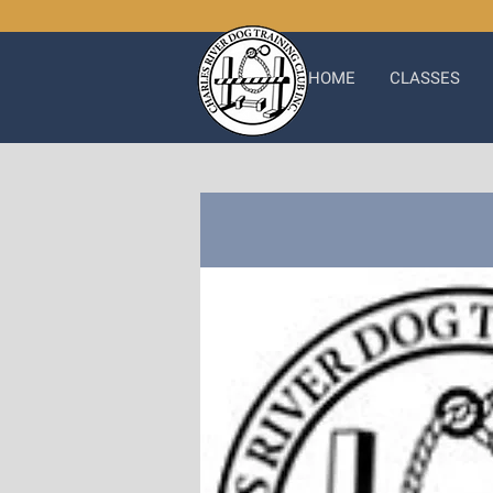
HOME
CLASSES