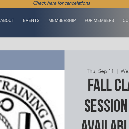
Check here for cancelations
ABOUT
EVENTS
MEMBERSHIP
FOR MEMBERS
CO
Thu, Sep 11
  |  
Wes
Fall C
Session
availabl